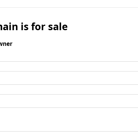
ain is for sale
wner