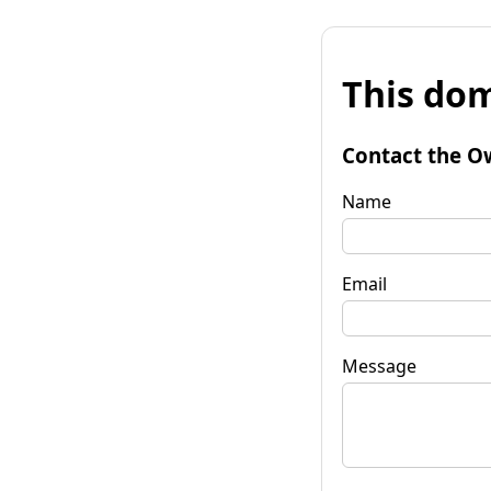
This dom
Contact the O
Name
Email
Message