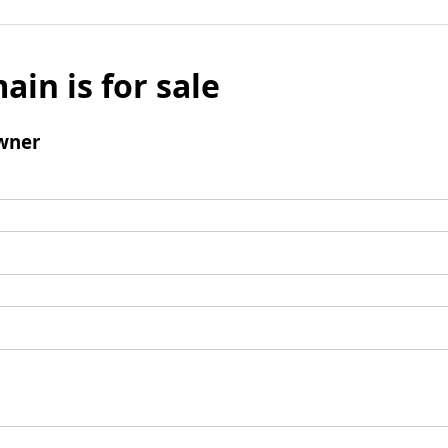
ain is for sale
wner