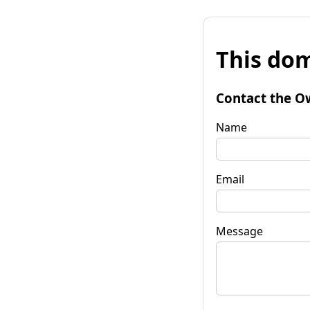
This dom
Contact the O
Name
Email
Message