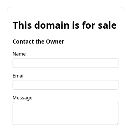
This domain is for sale
Contact the Owner
Name
Email
Message