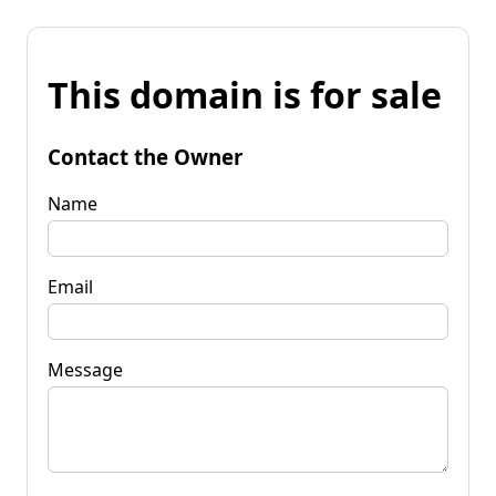
This domain is for sale
Contact the Owner
Name
Email
Message