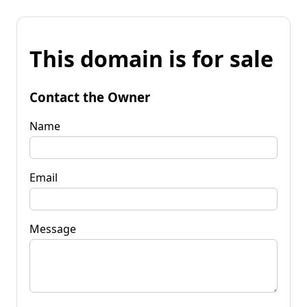
This domain is for sale
Contact the Owner
Name
Email
Message