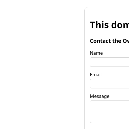
This dom
Contact the O
Name
Email
Message