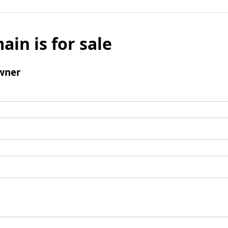
ain is for sale
wner