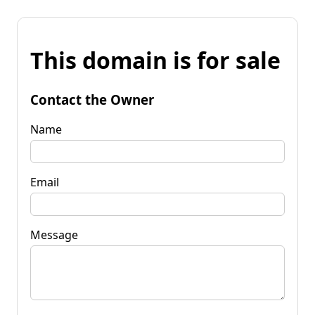
This domain is for sale
Contact the Owner
Name
Email
Message