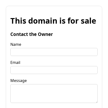
This domain is for sale
Contact the Owner
Name
Email
Message