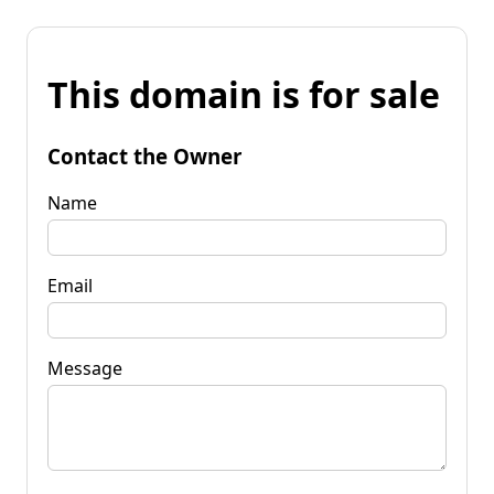
This domain is for sale
Contact the Owner
Name
Email
Message