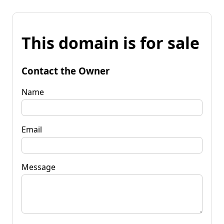
This domain is for sale
Contact the Owner
Name
Email
Message