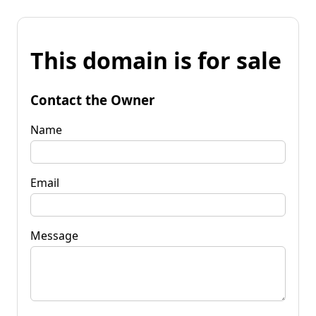
This domain is for sale
Contact the Owner
Name
Email
Message