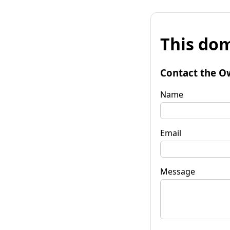
This dom
Contact the O
Name
Email
Message