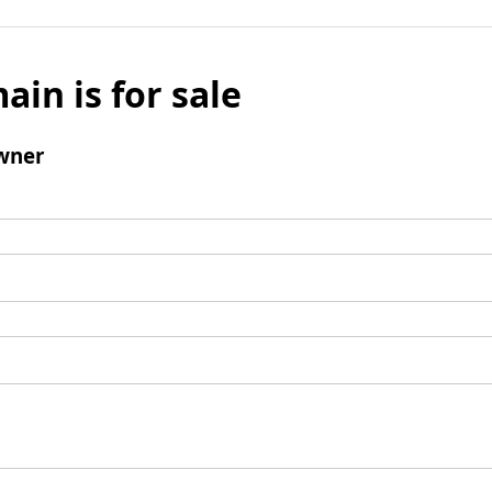
ain is for sale
wner