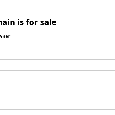
ain is for sale
wner