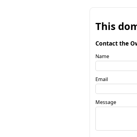
This dom
Contact the O
Name
Email
Message