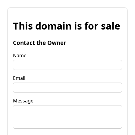
This domain is for sale
Contact the Owner
Name
Email
Message