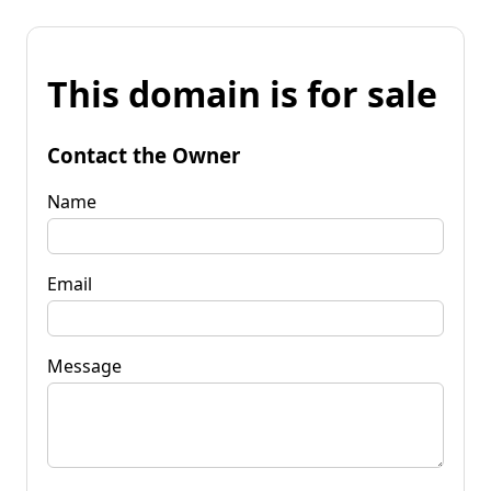
This domain is for sale
Contact the Owner
Name
Email
Message