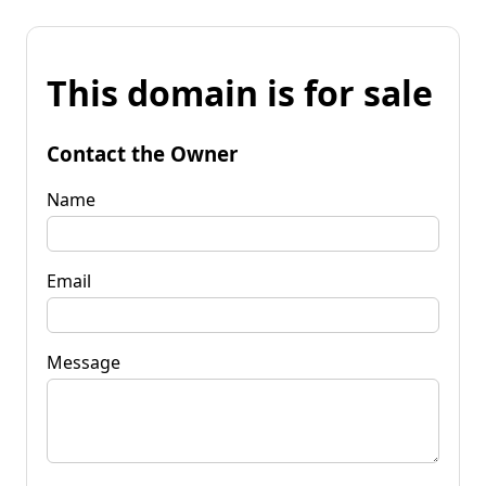
This domain is for sale
Contact the Owner
Name
Email
Message