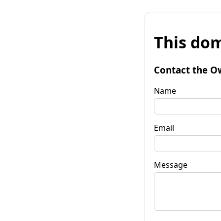
This dom
Contact the O
Name
Email
Message