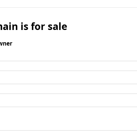
ain is for sale
wner