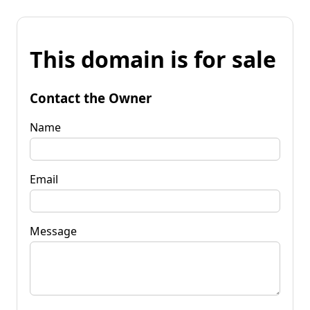
This domain is for sale
Contact the Owner
Name
Email
Message