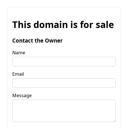
This domain is for sale
Contact the Owner
Name
Email
Message