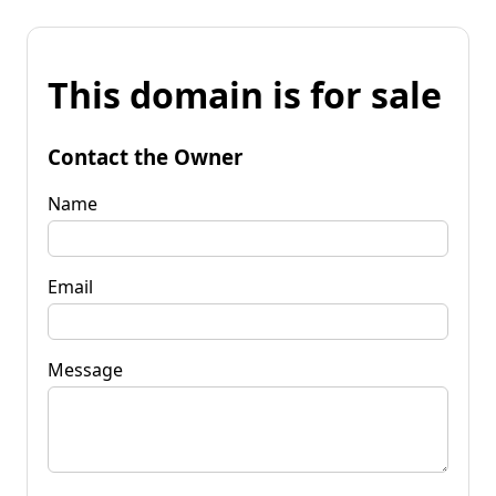
This domain is for sale
Contact the Owner
Name
Email
Message