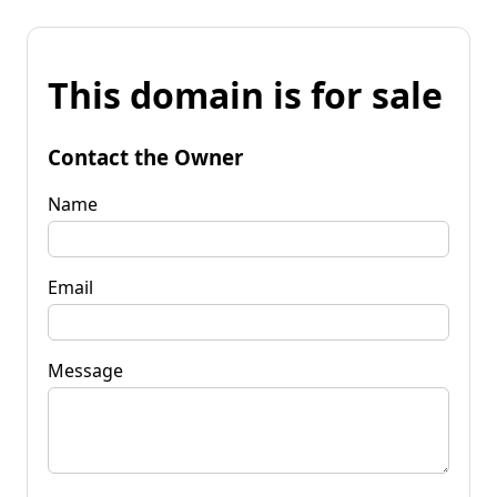
This domain is for sale
Contact the Owner
Name
Email
Message