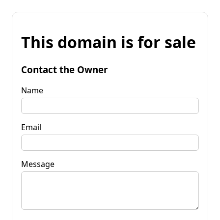
This domain is for sale
Contact the Owner
Name
Email
Message