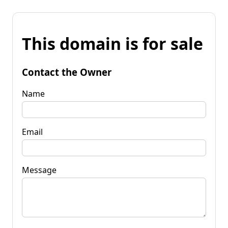
This domain is for sale
Contact the Owner
Name
Email
Message