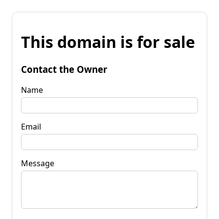
This domain is for sale
Contact the Owner
Name
Email
Message