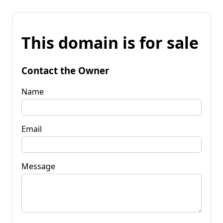
This domain is for sale
Contact the Owner
Name
Email
Message