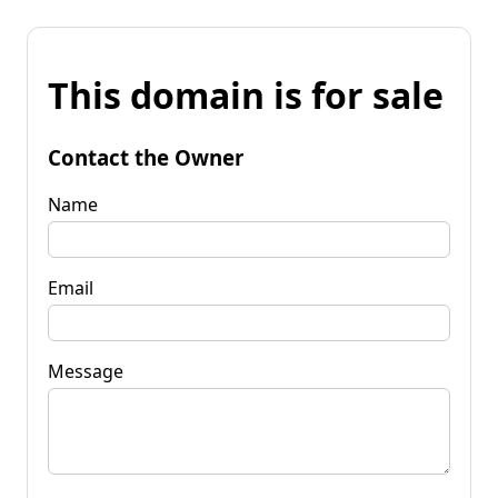
This domain is for sale
Contact the Owner
Name
Email
Message