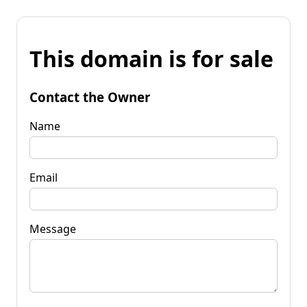
This domain is for sale
Contact the Owner
Name
Email
Message