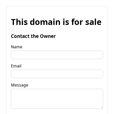
This domain is for sale
Contact the Owner
Name
Email
Message