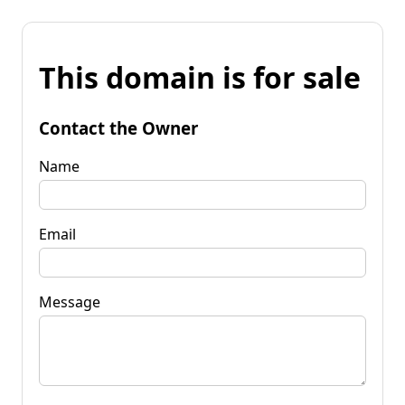
This domain is for sale
Contact the Owner
Name
Email
Message