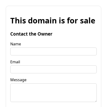
This domain is for sale
Contact the Owner
Name
Email
Message