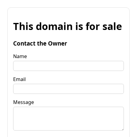
This domain is for sale
Contact the Owner
Name
Email
Message