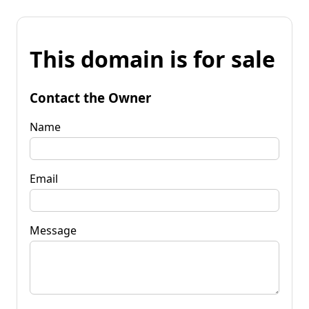
This domain is for sale
Contact the Owner
Name
Email
Message