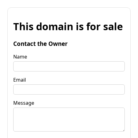
This domain is for sale
Contact the Owner
Name
Email
Message