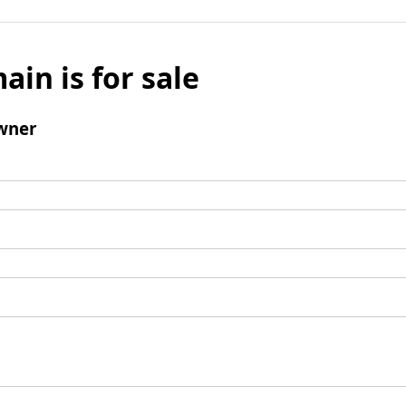
ain is for sale
wner