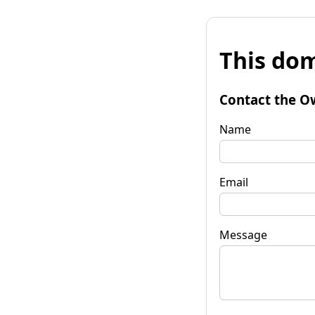
This dom
Contact the O
Name
Email
Message