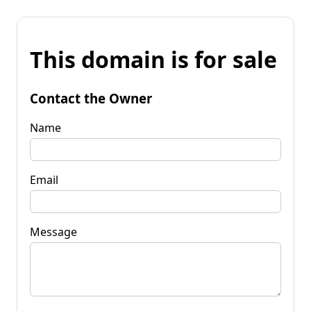
This domain is for sale
Contact the Owner
Name
Email
Message