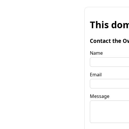
This dom
Contact the O
Name
Email
Message