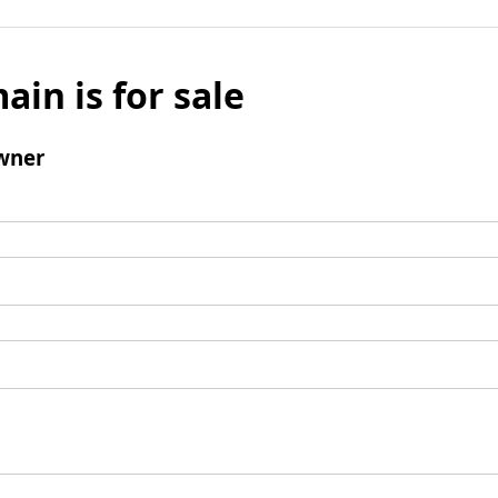
ain is for sale
wner