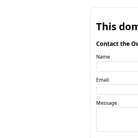
This dom
Contact the O
Name
Email
Message