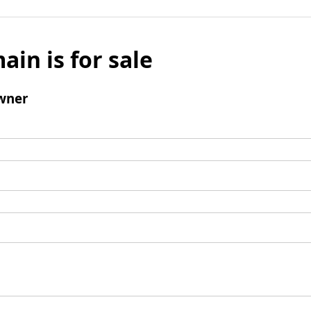
ain is for sale
wner