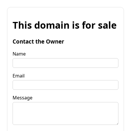
This domain is for sale
Contact the Owner
Name
Email
Message