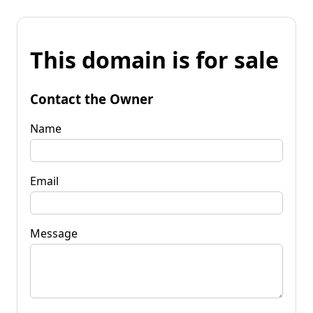
This domain is for sale
Contact the Owner
Name
Email
Message