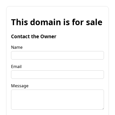
This domain is for sale
Contact the Owner
Name
Email
Message