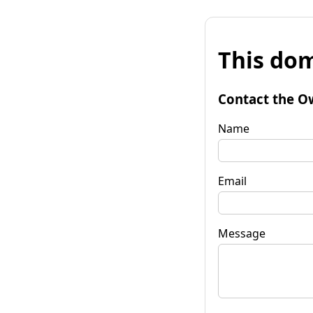
This dom
Contact the O
Name
Email
Message