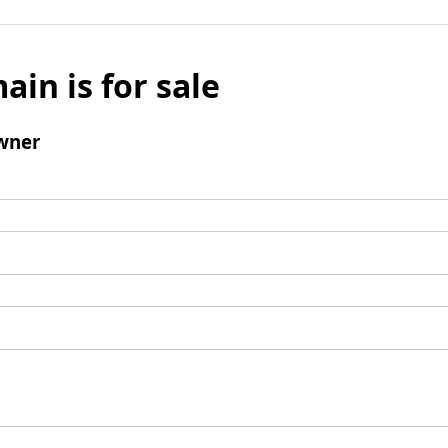
ain is for sale
wner