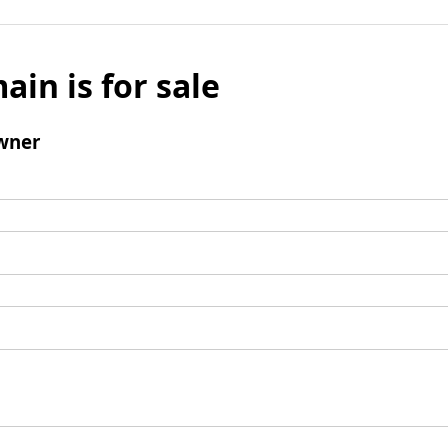
ain is for sale
wner