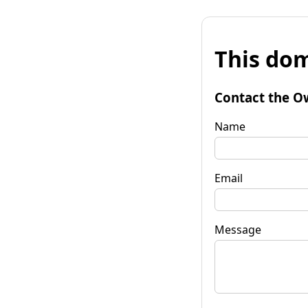
This dom
Contact the O
Name
Email
Message