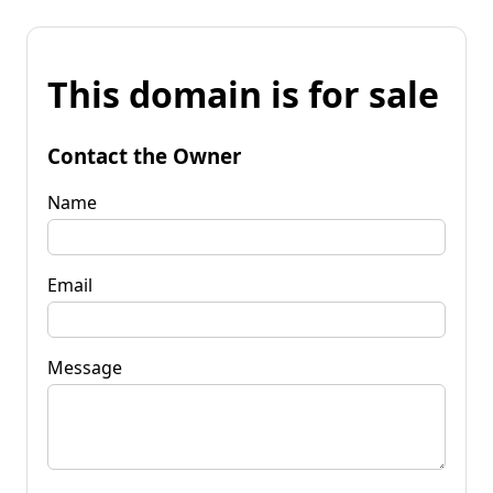
This domain is for sale
Contact the Owner
Name
Email
Message