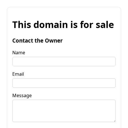
This domain is for sale
Contact the Owner
Name
Email
Message