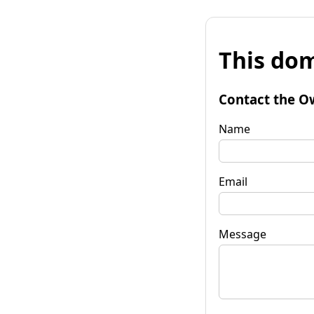
This dom
Contact the O
Name
Email
Message