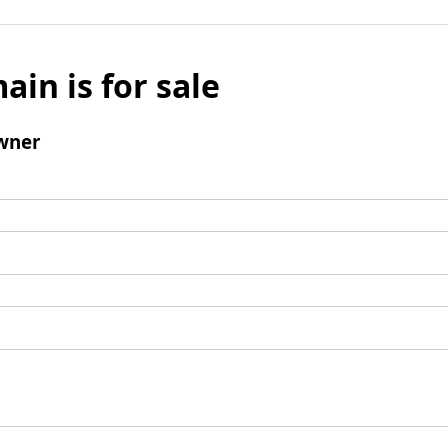
ain is for sale
wner