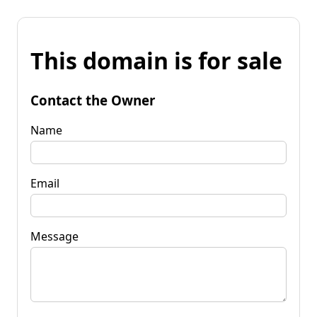
This domain is for sale
Contact the Owner
Name
Email
Message