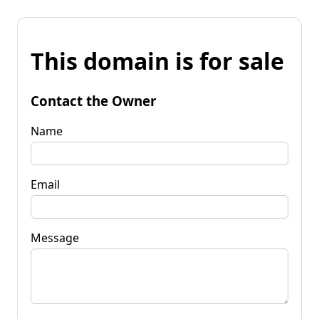
This domain is for sale
Contact the Owner
Name
Email
Message