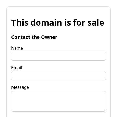
This domain is for sale
Contact the Owner
Name
Email
Message