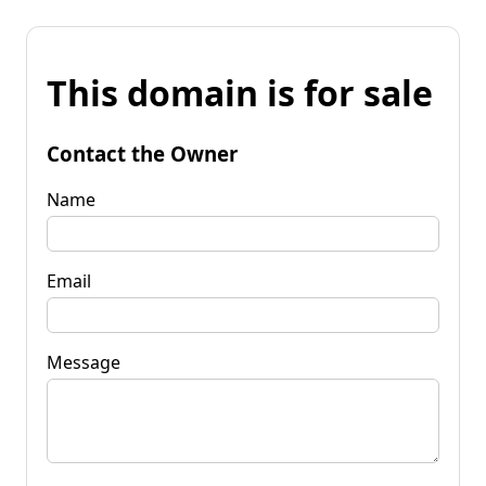
This domain is for sale
Contact the Owner
Name
Email
Message