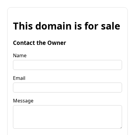
This domain is for sale
Contact the Owner
Name
Email
Message